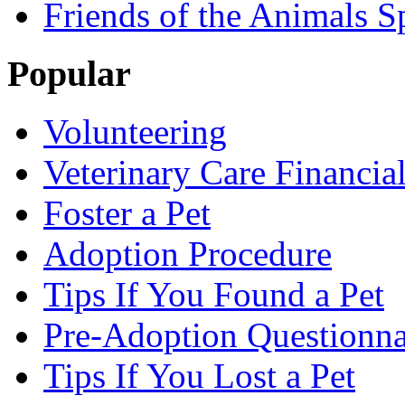
Friends of the Animals S
Popular
Volunteering
Veterinary Care Financia
Foster a Pet
Adoption Procedure
Tips If You Found a Pet
Pre-Adoption Questionna
Tips If You Lost a Pet