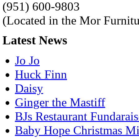
(951) 600-9803
(Located in the Mor Furnitu
Latest
News
Jo Jo
Huck Finn
Daisy
Ginger the Mastiff
BJs Restaurant Fundarais
Baby Hope Christmas Mi