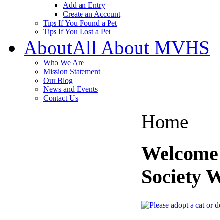
Add an Entry
Create an Account
Tips If You Found a Pet
Tips If You Lost a Pet
About
All About MVHS
Who We Are
Mission Statement
Our Blog
News and Events
Contact Us
Home
Welcome
Society 