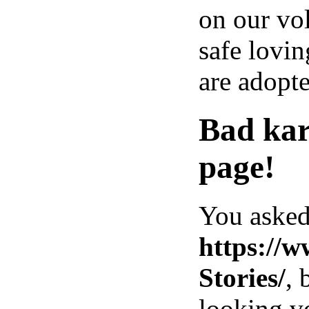
on our vol
safe lovin
are adopte
Bad kar
page!
You asked
https://
Stories/
, 
looking ve