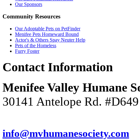
Our Sponsors
Community
Resources
Our Adoptable Pets on PetFinder
Menifee Pets Homeward Bound
Actor's & Others Spay Neuter Help
Pets of the Homeless
Furry Foster
Contact
Information
Menifee Valley Humane So
30141 Antelope Rd. #D649
(951) 246-7960
info@mvhumanesociety.com