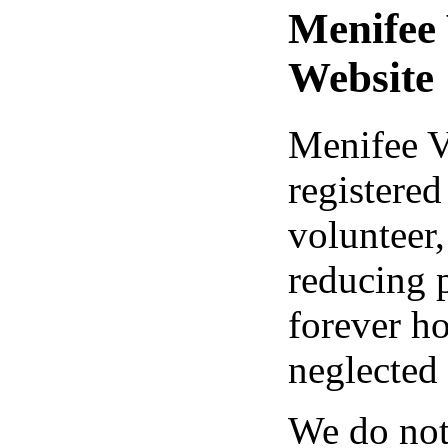
Menifee
Website
Menifee V
registered
volunteer,
reducing 
forever h
neglected
We do not 