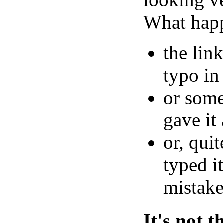
What hap
the lin
typo in 
or som
gave it
or, qui
typed it
mistake
It's not 