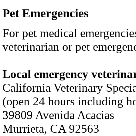
Pet
Emergencies
For pet medical emergencies
veterinarian or pet emergenc
Local emergency veterinar
California Veterinary Specia
(open 24 hours including h
39809 Avenida Acacias
Murrieta, CA 92563