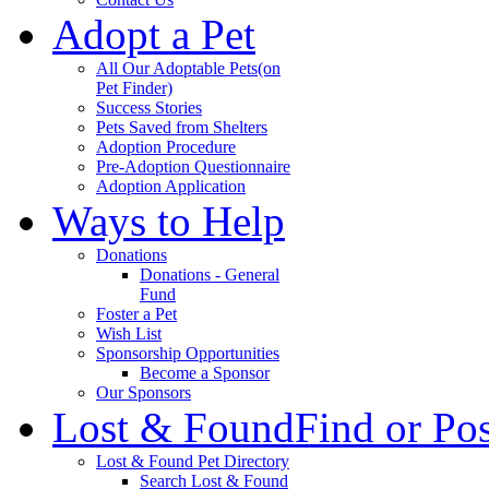
Adopt a Pet
All Our Adoptable Pets
(on
Pet Finder)
Success Stories
Pets Saved from Shelters
Adoption Procedure
Pre-Adoption Questionnaire
Adoption Application
Ways to Help
Donations
Donations - General
Fund
Foster a Pet
Wish List
Sponsorship Opportunities
Become a Sponsor
Our Sponsors
Lost & Found
Find or Po
Lost & Found Pet Directory
Search Lost & Found