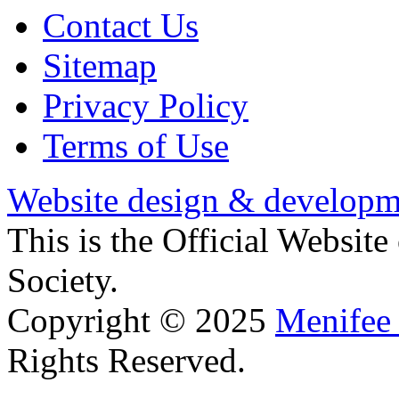
Contact Us
Sitemap
Privacy Policy
Terms of Use
Website design & developm
This is the Official Websit
Society.
Copyright © 2025
Menifee 
Rights Reserved.