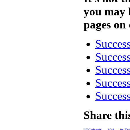
you may b
pages on 
Success
Success
Success
Success
Success
Share thi