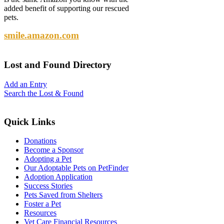
added benefit of supporting our rescued
pets.
smile.amazon.com
Lost
and Found Directory
Add an Entry
Search the Lost & Found
Quick
Links
Donations
Become a Sponsor
Adopting a Pet
Our Adoptable Pets on PetFinder
Adoption Application
Success Stories
Pets Saved from Shelters
Foster a Pet
Resources
Vet Care Financial Resources