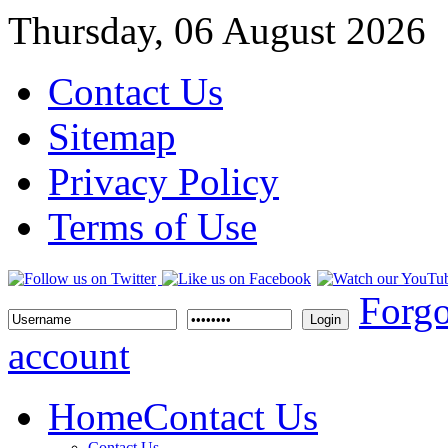
Thursday, 06 August 2026
Contact Us
Sitemap
Privacy Policy
Terms of Use
Forgo
Login
account
Home
Contact Us
Contact Us