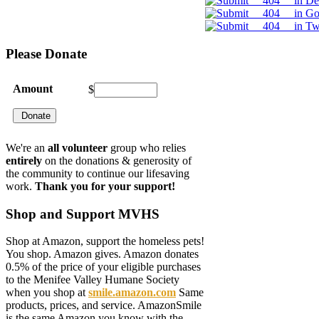
Please
Donate
Amount
$
We're an
all volunteer
group who relies
entirely
on the donations & generosity of
the community to continue our lifesaving
work.
Thank you for your support!
Shop
and Support MVHS
Shop at Amazon, support the homeless pets!
You shop. Amazon gives. Amazon donates
0.5% of the price of your eligible purchases
to the Menifee Valley Humane Society
when you shop at
smile.amazon.com
Same
products, prices, and service. AmazonSmile
is the same Amazon you know with the