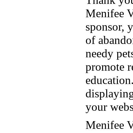
Menifee V
sponsor, y
of abando
needy pet
promote r
education
displayin
your webs
Menifee V