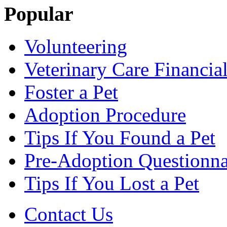
Popular
Volunteering
Veterinary Care Financia
Foster a Pet
Adoption Procedure
Tips If You Found a Pet
Pre-Adoption Questionna
Tips If You Lost a Pet
Contact Us