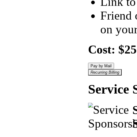
Link to
Friend 
on your
Cost:
$25
Pay by Mail
Recurring Billing
Service 