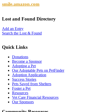
smile.amazon.com
Lost
and Found Directory
Add an Entry
Search the Lost & Found
Quick
Links
Donations
Become a Sponsor
Adopting a Pet
Our Adoptable Pets on PetFinder
Adoption Application
Success Stories
Pets Saved from Shelters
Foster a Pet
Resources
Vet Care Financial Resources
Our Sponsors
Community
Resources