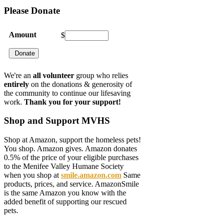
Please
Donate
Amount
$
We're an
all volunteer
group who relies
entirely
on the donations & generosity of
the community to continue our lifesaving
work.
Thank you for your support!
Shop
and Support MVHS
Shop at Amazon, support the homeless pets!
You shop. Amazon gives. Amazon donates
0.5% of the price of your eligible purchases
to the Menifee Valley Humane Society
when you shop at
smile.amazon.com
Same
products, prices, and service. AmazonSmile
is the same Amazon you know with the
added benefit of supporting our rescued
pets.