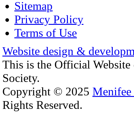
Sitemap
Privacy Policy
Terms of Use
Website design & developm
This is the Official Websit
Society.
Copyright © 2025
Menifee 
Rights Reserved.