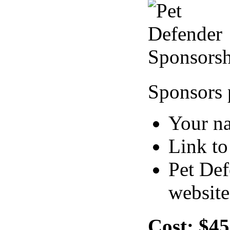
Sponsors 
Your n
Link to
Pet Def
website
Cost:
$45