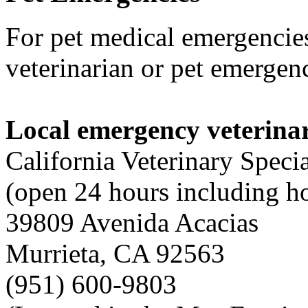
For pet medical emergencies
veterinarian or pet emergenc
Local emergency veterinar
California Veterinary Specia
(open 24 hours including h
39809 Avenida Acacias
Murrieta, CA 92563
(951) 600-9803