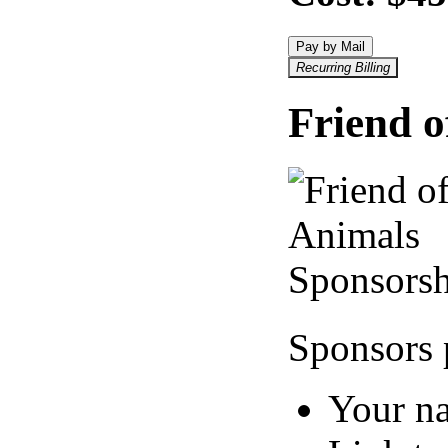
Pay by Mail
Recurring Billing
Friend o
Sponsors 
Your n