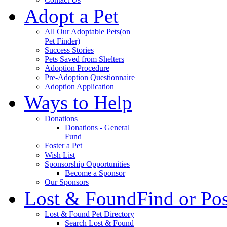
Adopt a Pet
All Our Adoptable Pets
(on
Pet Finder)
Success Stories
Pets Saved from Shelters
Adoption Procedure
Pre-Adoption Questionnaire
Adoption Application
Ways to Help
Donations
Donations - General
Fund
Foster a Pet
Wish List
Sponsorship Opportunities
Become a Sponsor
Our Sponsors
Lost & Found
Find or Po
Lost & Found Pet Directory
Search Lost & Found