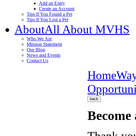
Add an Entry
Create an Account
Tips If You Found a Pet
Tips If You Lost a Pet
About
All About MVHS
Who We Are
Mission Statement
Our Blog
News and Events
Contact Us
Home
Way
Opportuni
back
Become 
Thank you