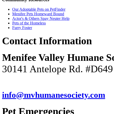
Our Adoptable Pets on PetFinder
Menifee Pets Homeward Bound
Actor's & Others Spay Neuter Help
Pets of the Homeless
Furry Foster
Contact
Information
Menifee Valley Humane So
30141 Antelope Rd. #D649
(951) 246-7960
info@mvhumanesociety.com
Pet
Emergencies