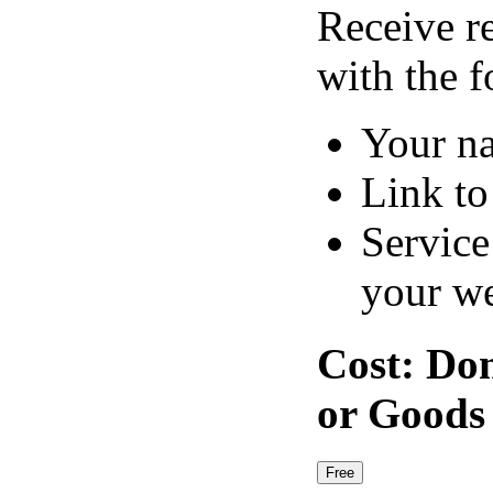
Receive r
with the f
Your n
Link to
Service
your we
Cost:
Don
or Goods
Free