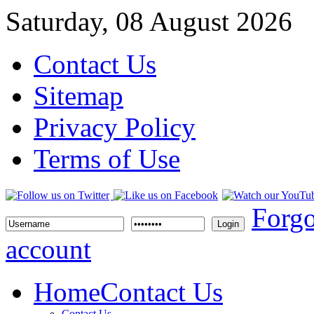
Saturday, 08 August 2026
Contact Us
Sitemap
Privacy Policy
Terms of Use
Forgo
Login
account
Home
Contact Us
Contact Us