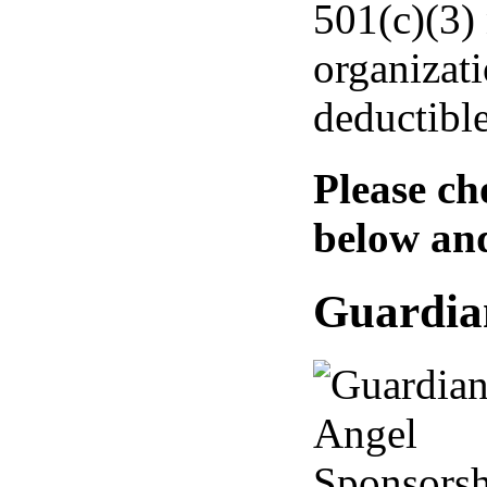
501(c)(3) 
organizati
deductible
Please ch
below an
Guardia