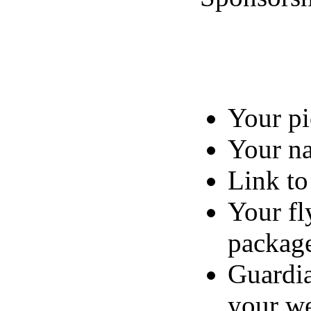
Your pi
Your n
Link to
Your fl
packag
Guardia
your we