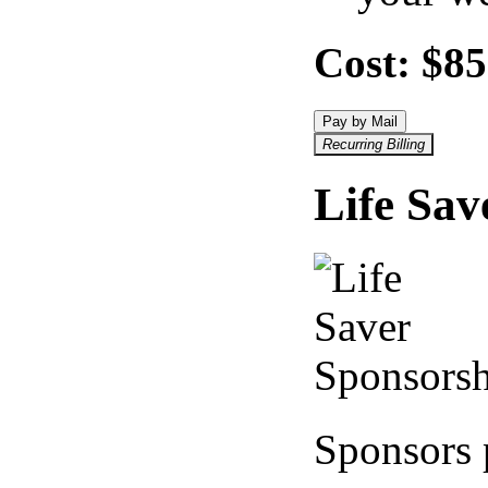
Cost:
$85
Pay by Mail
Recurring Billing
Life Sav
Sponsors 