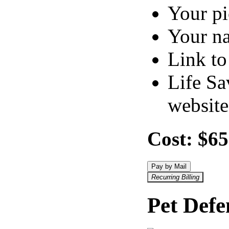
Your pi
Your n
Link to
Life Sa
website
Cost:
$65
Pay by Mail
Recurring Billing
Pet Def