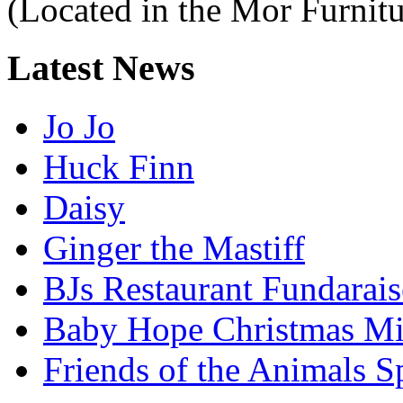
(Located in the Mor Furnitu
Latest
News
Jo Jo
Huck Finn
Daisy
Ginger the Mastiff
BJs Restaurant Fundarais
Baby Hope Christmas Mi
Friends of the Animals S